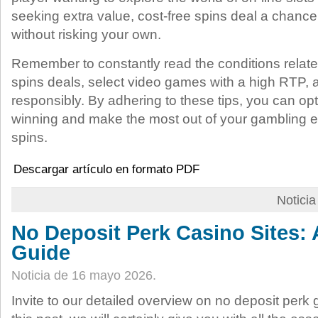
seeking extra value, cost-free spins deal a chanc
without risking your own.
Remember to constantly read the conditions relat
spins deals, select video games with a high RTP, 
responsibly. By adhering to these tips, you can op
winning and make the most out of your gambling e
spins.
Descargar artículo en formato PDF
Notici
No Deposit Perk Casino Sites: 
Guide
Noticia de 16 mayo 2026.
Invite to our detailed overview on no deposit perk 