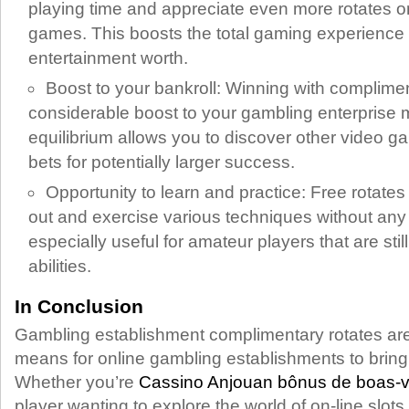
playing time and appreciate even more rotates on
games. This boosts the total gaming experience
entertainment worth.
Boost to your bankroll: Winning with complimen
considerable boost to your gambling enterprise
equilibrium allows you to discover other video g
bets for potentially larger success.
Opportunity to learn and practice: Free rotates
out and exercise various techniques without any 
especially useful for amateur players that are stil
abilities.
In Conclusion
Gambling establishment complimentary rotates ar
means for online gambling establishments to bring
Whether you’re
Cassino Anjouan bônus de boas-
player wanting to explore the world of on-line slots 