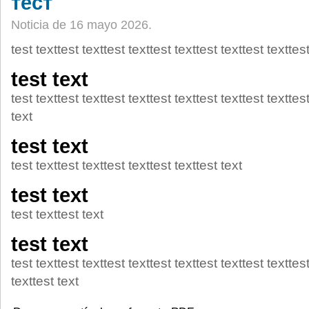
тест
Noticia de 16 mayo 2026.
test texttest texttest texttest texttest texttest texttest
test text
test texttest texttest texttest texttest texttest texttes
text
test text
test texttest texttest texttest texttest text
test text
test texttest text
test text
test texttest texttest texttest texttest texttest texttes
texttest text