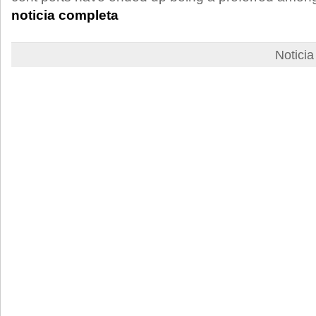
noticia completa
Notici