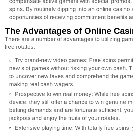
compensate active gamers with special promos,
spins. By routinely dipping into an online casino 
opportunities of receiving commitment benefits an
The Advantages of Online Casi
There are a number of advantages to utilizing gamb
free rotates:
Try brand-new video games: Free spins permit
new slot games without risking your own cash. 
to uncover new faves and comprehend the game
making real cash wagers.
Prospective to win real money: While free spin
device, they still offer a chance to win genuine mon
betting demands and are fortunate sufficient, yo
jackpots and enjoy the fruits of your rotates.
Extensive playing time: With totally free spin