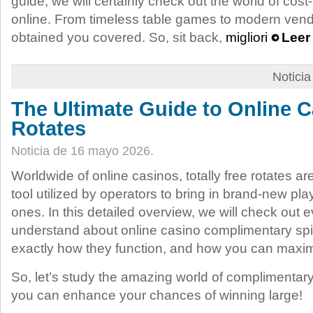
guide, we will certainly check out the world of cos
online. From timeless table games to modern ven
obtained you covered. So, sit back,
migliori
Leer
Notici
The Ultimate Guide to Online C
Rotates
Noticia de 16 mayo 2026.
Worldwide of online casinos, totally free rotates a
tool utilized by operators to bring in brand-new pl
ones. In this detailed overview, we will check out 
understand about online casino complimentary spi
exactly how they function, and how you can maxi
So, let’s study the amazing world of complimentary
you can enhance your chances of winning large!