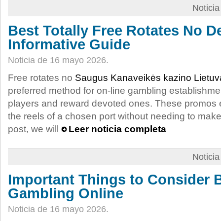
Notici
Best Totally Free Rotates No D
Informative Guide
Noticia de 16 mayo 2026.
Free rotates no
Saugus Kanaveikės kazino Lietuv
preferred method for on-line gambling establishme
players and reward devoted ones. These promos 
the reels of a chosen port without needing to mak
post, we will
Leer noticia completa
Notici
Important Things to Consider B
Gambling Online
Noticia de 16 mayo 2026.