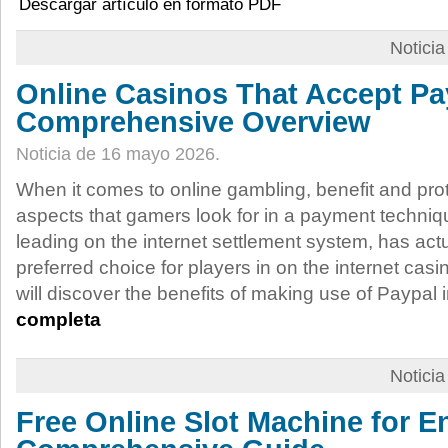
Descargar artículo en formato PDF
Notici
Online Casinos That Accept Pa
Comprehensive Overview
Noticia de 16 mayo 2026.
When it comes to online gambling, benefit and prot
aspects that gamers look for in a payment techniqu
leading on the internet settlement system, has ac
preferred choice for players in on the internet casin
will discover the benefits of making use of Paypal 
completa
Notici
Free Online Slot Machine for E