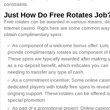
constraints.
Just How Do Free Rotates Job
Free rotates can be awarded in various means, d
internet casino. Right here are some common way
obtain complimentary spins:
As component of a welcome bonus offer: Lots 
provide complimentary rotates as component of 
These spins are typically awarded after making yo
as a no deposit benefit, which indicates you can
needing to transfer any type of cash.
As a commitment incentive: Some online casino
dedicated players with totally free spins to reveal 
ongoing support. These rotates can be offered o
special promotion.
As part of a promotional project: Online casinos