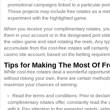
promotional campaigns linked to a particular por
These projects may include free rotates as a met
experiment with the highlighted game.
When you receive your complimentary rotates, you
them in your account or in the designated port vi
the video game and start rotating the reels. Any t
accumulate from the cost-free rotates will certainly 
casino site account, based on the betting requirem
Tips for Making The Most Of Fr
While cost-free rotates deal a wonderful opportunit
without risking your own, there are certain metho
maximize your chances of winning:
Read the terms and conditions: Prior to declar
complimentary rotates offer, constantly read the
with it. Pay attention to the wagering needs, vid