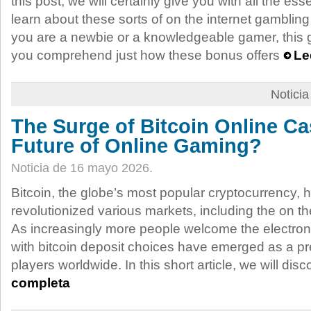
this post, we will certainly give you with all the ess
learn about these sorts of on the internet gamblin
you are a newbie or a knowledgeable gamer, this gu
you comprehend just how these bonus offers
Le
Notici
The Surge of Bitcoin Online Ca
Future of Online Gaming?
Noticia de 16 mayo 2026.
Bitcoin, the globe’s most popular cryptocurrency, h
revolutionized various markets, including the on the
As increasingly more people welcome the electron
with bitcoin deposit choices have emerged as a pre
players worldwide. In this short article, we will dis
completa