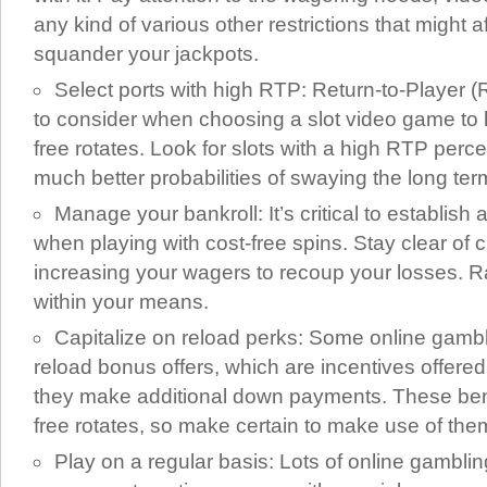
any kind of various other restrictions that might af
squander your jackpots.
Select ports with high RTP: Return-to-Player (R
to consider when choosing a slot video game to h
free rotates. Look for slots with a high RTP perc
much better probabilities of swaying the long ter
Manage your bankroll: It’s critical to establish a
when playing with cost-free spins. Stay clear of 
increasing your wagers to recoup your losses. Ra
within your means.
Capitalize on reload perks: Some online gamb
reload bonus offers, which are incentives offere
they make additional down payments. These benef
free rotates, so make certain to make use of th
Play on a regular basis: Lots of online gambli