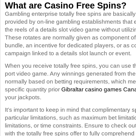
What are Casino Free Spins?
Gambling enterprise totally free spins are basically
provided by on-line gambling establishments that 
the reels of a details slot video game without utili
These rotates are normally given as component of
bundle, an incentive for dedicated players, or as
campaign linked to a details slot launch or event.
When you receive totally free spins, you can use 
port video game. Any winnings generated from the 
normally based on betting requirements, which m
specific quantity prior
Gibraltar casino games Can
your jackpots.
It’s important to keep in mind that complimentary 
particular limitations, such as maximum bet limita
limitations, or time constraints. Ensure to check o
with the totally free spins offer to fully comprehe