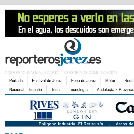
CORRESPONSALÍA A LA CARTA
ASESORÍA DE COMUNICACIÓN
Portada
Festival de Jerez
Feria de Jerez
Motor
Rocí
Nacional – España
Tech
Tecnología
Andalucía x Provinci