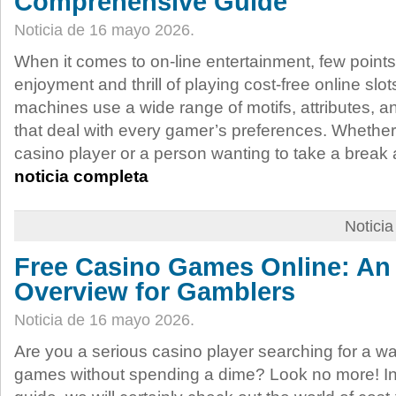
Comprehensive Guide
Noticia de 16 mayo 2026.
When it comes to on-line entertainment, few points
enjoyment and thrill of playing cost-free online slot
machines use a wide range of motifs, attributes, 
that deal with every gamer’s preferences. Whethe
casino player or a person wanting to take a brea
noticia completa
Notici
Free Casino Games Online: An 
Overview for Gamblers
Noticia de 16 mayo 2026.
Are you a serious casino player searching for a wa
games without spending a dime? Look no more! I