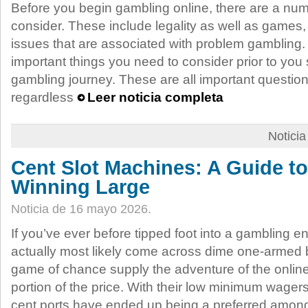
Before you begin gambling online, there are a numb
consider. These include legality as well as game
issues that are associated with problem gambling
important things you need to consider prior to you 
gambling journey. These are all important question
regardless
Leer noticia completa
Notici
Cent Slot Machines: A Guide to
Winning Large
Noticia de 16 mayo 2026.
If you’ve ever before tipped foot into a gambling e
actually most likely come across dime one-armed 
game of chance supply the adventure of the online 
portion of the price. With their low minimum wagers
cent ports have ended up being a preferred amon