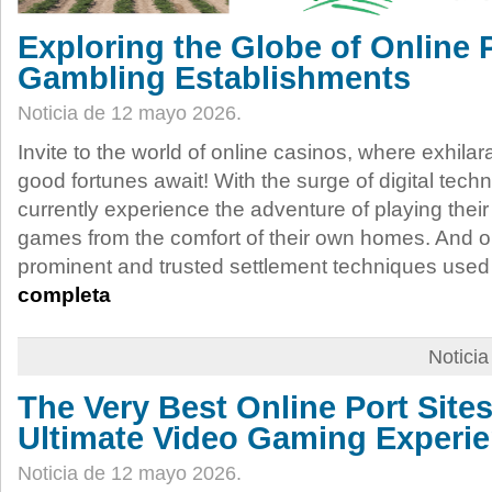
Exploring the Globe of Online 
Gambling Establishments
Noticia de 12 mayo 2026.
Invite to the world of online casinos, where exhila
good fortunes await! With the surge of digital tech
currently experience the adventure of playing their
games from the comfort of their own homes. And o
prominent and trusted settlement techniques used
completa
Notici
The Very Best Online Port Sites
Ultimate Video Gaming Experi
Noticia de 12 mayo 2026.