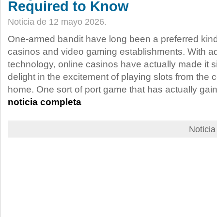
Required to Know
Noticia de 12 mayo 2026.
One-armed bandit have long been a preferred kin
casinos and video gaming establishments. With 
technology, online casinos have actually made it s
delight in the excitement of playing slots from the
home. One sort of port game that has actually ga
noticia completa
Notici