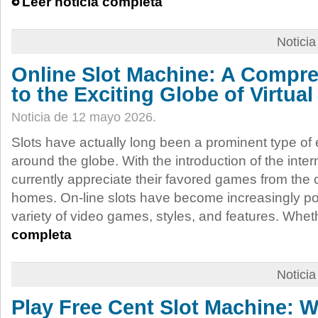
Leer noticia completa
Notici
Online Slot Machine: A Compr
to the Exciting Globe of Virtua
Noticia de 12 mayo 2026.
Slots have actually long been a prominent type of 
around the globe. With the introduction of the inter
currently appreciate their favored games from the 
homes. On-line slots have become increasingly po
variety of video games, styles, and features. Whe
completa
Notici
Play Free Cent Slot Machine: 