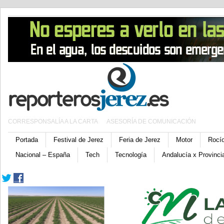
CORRESPONSALÍA A LA CARTA
ASESORÍA DE COMUNICACIÓN
Portada
Festival de Jerez
Feria de Jerez
Motor
Rocí
Nacional – España
Tech
Tecnología
Andalucía x Provinci