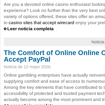
Are you a devoted online casino enthusiast looking
experience? Look no further than the very best onl
variety of options offered, these sites offer an am
to
casino sites that accept wirecard
enjoy your pre
Leer noticia completa
Notici
The Comfort of Online Online 
Accept PayPal
Noticia de 12 mayo 2026.
Online gambling enterprises have actually reinvent
supplying comfort and ease of access to numerous
Among the key elements that have contributed to t
accessibility of protected and trusted payment te
actually become among the most prominent and tru