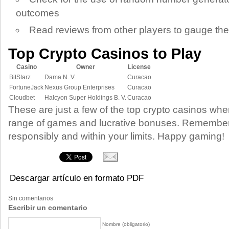
outcomes
Read reviews from other players to gauge the
Top Crypto Casinos to Play
Casino
Owner
License
BitStarz
Dama N. V.
Curacao
FortuneJack
Nexus Group Enterprises
Curacao
Cloudbet
Halcyon Super Holdings B. V.
Curacao
These are just a few of the top crypto casinos wh
range of games and lucrative bonuses. Remember
responsibly and within your limits. Happy gaming!
Descargar artículo en formato PDF
Sin comentarios
Escribir un comentario
Nombre (obligatorio)