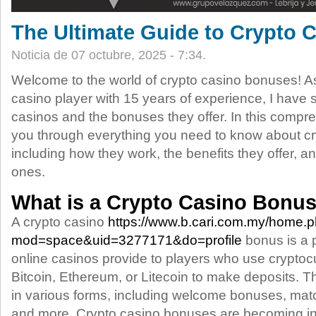
The Ultimate Guide to Crypto 
Noticia de 07 octubre, 2025 - 7:34.
Welcome to the world of crypto casino bonuses! A
casino player with 15 years of experience, I have s
casinos and the bonuses they offer. In this compreh
you through everything you need to know about c
including how they work, the benefits they offer, 
ones.
What is a Crypto Casino Bonu
A crypto casino
https://www.b.cari.com.my/home.
mod=space&uid=3277171&do=profile
bonus is a p
online casinos provide to players who use cryptoc
Bitcoin, Ethereum, or Litecoin to make deposits.
in various forms, including welcome bonuses, mat
and more. Crypto casino bonuses are becoming in