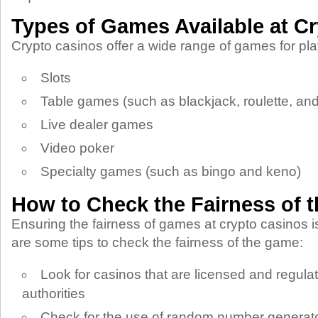
Types of Games Available at C
Crypto casinos offer a wide range of games for play
Slots
Table games (such as blackjack, roulette, an
Live dealer games
Video poker
Specialty games (such as bingo and keno)
How to Check the Fairness of 
Ensuring the fairness of games at crypto casinos is
are some tips to check the fairness of the game:
Look for casinos that are licensed and regula
authorities
Check for the use of random number generato