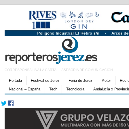
CORRESPONSALÍA A LA CARTA
ASESORÍA DE COMUNICACIÓN
Portada
Festival de Jerez
Feria de Jerez
Motor
Rocí
Nacional – España
Tech
Tecnología
Andalucía x Provinci