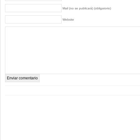
Mail (no se publicará) (obligatorio)
Website