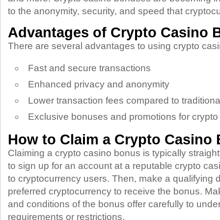
to the anonymity, security, and speed that cryptocu
Advantages of Crypto Casino 
There are several advantages to using crypto casi
Fast and secure transactions
Enhanced privacy and anonymity
Lower transaction fees compared to traditio
Exclusive bonuses and promotions for crypto
How to Claim a Crypto Casino
Claiming a crypto casino bonus is typically straigh
to sign up for an account at a reputable crypto cas
to cryptocurrency users. Then, make a qualifying 
preferred cryptocurrency to receive the bonus. Ma
and conditions of the bonus offer carefully to und
requirements or restrictions.