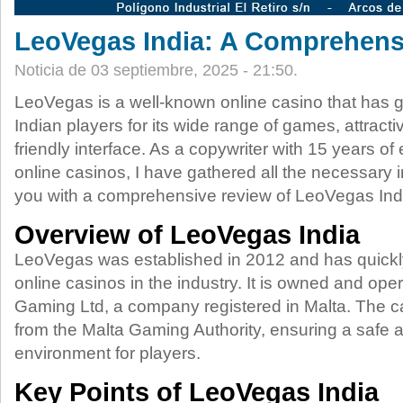
LeoVegas India: A Comprehens
Noticia de 03 septiembre, 2025 - 21:50.
LeoVegas is a well-known online casino that has 
Indian players for its wide range of games, attract
friendly interface. As a copywriter with 15 years o
online casinos, I have gathered all the necessary 
you with a comprehensive review of LeoVegas Ind
Overview of LeoVegas India
LeoVegas was established in 2012 and has quickl
online casinos in the industry. It is owned and o
Gaming Ltd, a company registered in Malta. The c
from the Malta Gaming Authority, ensuring a safe 
environment for players.
Key Points of LeoVegas India