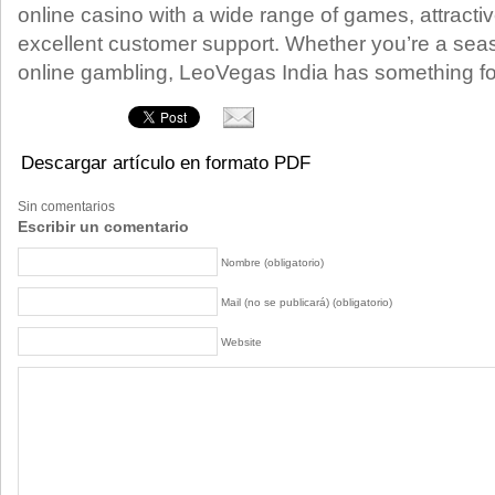
online casino with a wide range of games, attract
excellent customer support. Whether you’re a sea
online gambling, LeoVegas India has something fo
Descargar artículo en formato PDF
Sin comentarios
Escribir un comentario
Nombre (obligatorio)
Mail (no se publicará) (obligatorio)
Website