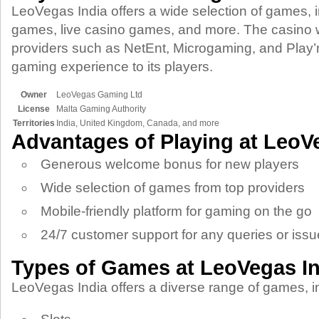
LeoVegas India offers a wide selection of games, in
games, live casino games, and more. The casino 
providers such as NetEnt, Microgaming, and Play’n
gaming experience to its players.
Owner
LeoVegas Gaming Ltd
License
Malta Gaming Authority
Territories
India, United Kingdom, Canada, and more
Advantages of Playing at LeoV
Generous welcome bonus for new players
Wide selection of games from top providers
Mobile-friendly platform for gaming on the go
24/7 customer support for any queries or iss
Types of Games at LeoVegas In
LeoVegas India offers a diverse range of games, i