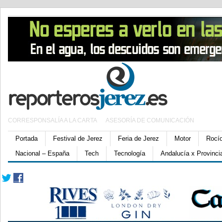
CORRESPONSALÍA A LA CARTA
ASESORÍA DE COMUNICACIÓN
Portada
Festival de Jerez
Feria de Jerez
Motor
Rocí
Nacional – España
Tech
Tecnología
Andalucía x Provinci