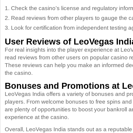
Check the casino’s license and regulatory infor
Read reviews from other players to gauge the ca
Look for certification from independent testin
User Reviews of LeoVegas Indi
For real insights into the player experience at Le
read reviews from other users on popular casino rev
These reviews can help you make an informed deci
the casino.
Bonuses and Promotions at Le
LeoVegas India offers a variety of bonuses and pr
players. From welcome bonuses to free spins and 
are plenty of opportunities to boost your bankrol
experience at the casino.
Overall, LeoVegas India stands out as a reputable 