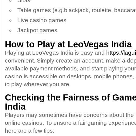
Slots
Table games (e.g.blackjack, roulette, baccara
Live casino games
Jackpot games
How to Play at LeoVegas India
Playing at LeoVegas India is easy and
https://lag
convenient. Simply create an account, make a depo
available payment methods, and start playing your
casino is accessible on desktops, mobile phones, 
to play wherever you are.
Checking the Fairness of Gam
India
Players may sometimes have concerns about the f
online casinos. To ensure a fair gaming experienc
here are a few tips: