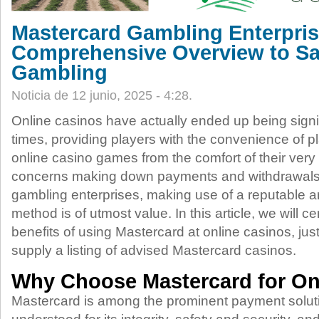
Mastercard Gambling Enterpris
Comprehensive Overview to Sa
Gambling
Noticia de 12 junio, 2025 - 4:28.
Online casinos have actually ended up being signif
times, providing players with the convenience of pl
online casino games from the comfort of their ver
concerns making down payments and withdrawals a
gambling enterprises, making use of a reputable 
method is of utmost value. In this article, we will ce
benefits of using Mastercard at online casinos, jus
supply a listing of advised Mastercard casinos.
Why Choose Mastercard for O
Mastercard is among the prominent payment soluti