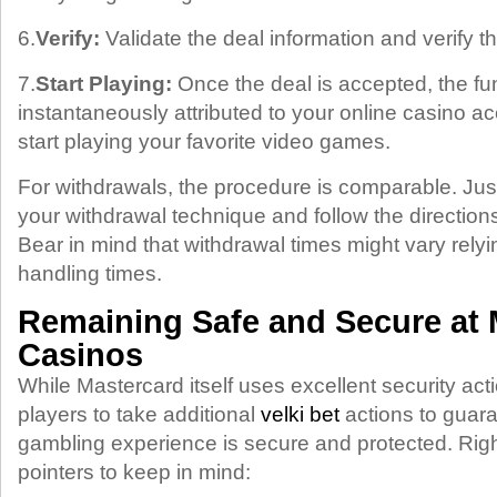
6.
Verify:
Validate the deal information and verify 
7.
Start Playing:
Once the deal is accepted, the fun
instantaneously attributed to your online casino a
start playing your favorite video games.
For withdrawals, the procedure is comparable. Jus
your withdrawal technique and follow the direction
Bear in mind that withdrawal times might vary relyi
handling times.
Remaining Safe and Secure at 
Casinos
While Mastercard itself uses excellent security acti
players to take additional
velki bet
actions to guara
gambling experience is secure and protected. Rig
pointers to keep in mind: