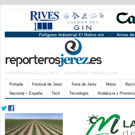
CORRESPONSALÍA A LA CARTA
ASESORÍA DE COMUNICACIÓN
Portada
Festival de Jerez
Feria de Jerez
Motor
Rocí
Nacional – España
Tech
Tecnología
Andalucía x Provinci