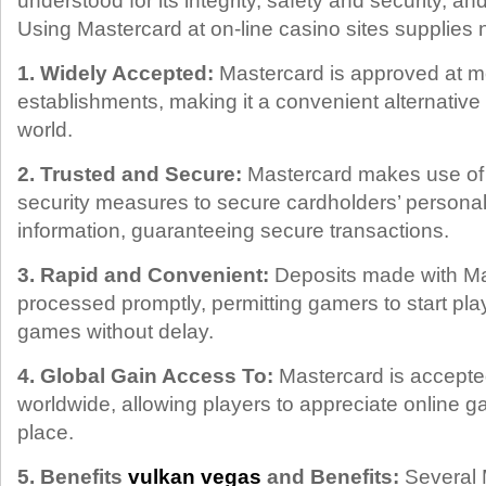
understood for its integrity, safety and security, a
Using Mastercard at on-line casino sites supplies
1. Widely Accepted:
Mastercard is approved at mo
establishments, making it a convenient alternative
world.
2. Trusted and Secure:
Mastercard makes use of
security measures to secure cardholders’ persona
information, guaranteeing secure transactions.
3. Rapid and Convenient:
Deposits made with Mas
processed promptly, permitting gamers to start play
games without delay.
4. Global Gain Access To:
Mastercard is accepted
worldwide, allowing players to appreciate online g
place.
5. Benefits
vulkan vegas
and Benefits:
Several 