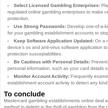
Select Licensed Gambling Enterprises:
Pla
regulated online gambling enterprises to make ce
protection.
Use Strong Passwords:
Develop one-of-a-k
for your gambling establishment accounts to st
Keep Software Application Updated:
On a r
device’s os and anti-virus software application to
protection susceptabilities.
Be Cautious with Personal Details:
Prevent 
personal information, such as your card details o
Monitor Account Activity:
Frequently exami
establishment account activity to detect any kind
To conclude
Mastercard gambling establishments online deal a
method to delight in the thrill of gambling from the