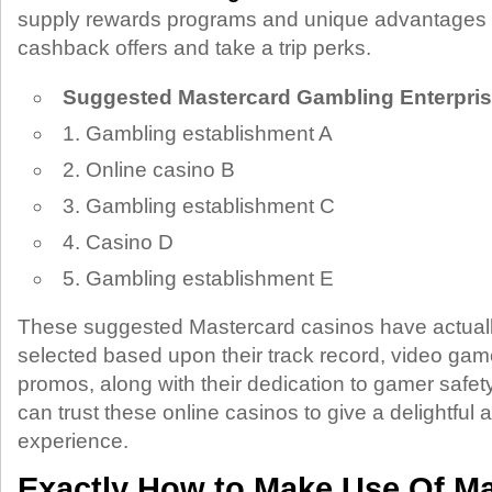
supply rewards programs and unique advantages t
cashback offers and take a trip perks.
Suggested Mastercard Gambling Enterpris
1. Gambling establishment A
2. Online casino B
3. Gambling establishment C
4. Casino D
5. Gambling establishment E
These suggested Mastercard casinos have actuall
selected based upon their track record, video gam
promos, along with their dedication to gamer safe
can trust these online casinos to give a delightful
experience.
Exactly How to Make Use Of Ma