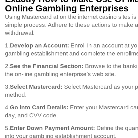
Online Gambling Enterprises
Using Mastercard at on the internet casino sites 
simple process. Adhere to these actions to make
withdrawal:
1.
Develop an Account:
Enroll in an account at yo
gambling establishment and complete the enrollm
2.
See the Financial Section:
Browse to the bankin
the on-line gambling enterprise’s web site.
3.
Select Mastercard:
Select Mastercard as your 
method.
4.
Go Into Card Details:
Enter your Mastercard car
day, and CVV code.
5.
Enter Down Payment Amount:
Define the quant
into your gambling establishment account.