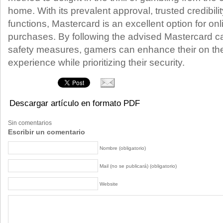
home. With its prevalent approval, trusted credibil
functions, Mastercard is an excellent option for on
purchases. By following the advised Mastercard ca
safety measures, gamers can enhance their on the
experience while prioritizing their security.
Descargar artículo en formato PDF
Sin comentarios
Escribir un comentario
Nombre (obligatorio)
Mail (no se publicará) (obligatorio)
Website