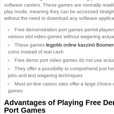
software carriers. These games are normally readi
play mode, meaning they can be accessed straight
without the need to download any software applica
Free demonstration port games permit players
various slot video games without wagering actu
These games
legjobb online kaszinó Boome
coins instead of real cash
Free demo port video games do not use actu
They offer a possibility to comprehend just h
jobs and test wagering techniques
Most on-line casino sites offer a large choice 
games
Advantages of Playing Free De
Port Games