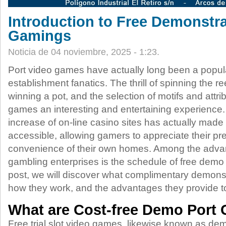
Introduction to Free Demonstra
Gamings
Noticia de 04 noviembre, 2025 - 1:23.
Port video games have actually long been a popula
establishment fanatics. The thrill of spinning the ree
winning a pot, and the selection of motifs and attr
games an interesting and entertaining experience. I
increase of on-line casino sites has actually
made 
accessible, allowing gamers to appreciate their p
convenience of their own homes. Among the advant
gambling enterprises is the schedule of free demo 
post, we will discover what complimentary demons
how they work, and the advantages they provide t
What are Cost-free Demo Port
Free trial slot video games, likewise known as de