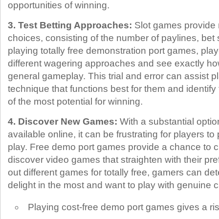
opportunities of winning.
3. Test Betting Approaches:
Slot games provide
choices, consisting of the number of paylines, bet 
playing totally free demonstration port games, pl
different wagering approaches and see exactly how
general gameplay. This trial and error can assist pl
technique that functions best for them and identify
of the most potential for winning.
4. Discover New Games:
With a substantial optio
available online, it can be frustrating for players t
play. Free demo port games provide a chance to c
discover video games that straighten with their pr
out different games for totally free, gamers can d
delight in the most and want to play with genuine 
Playing cost-free demo port games gives a ri