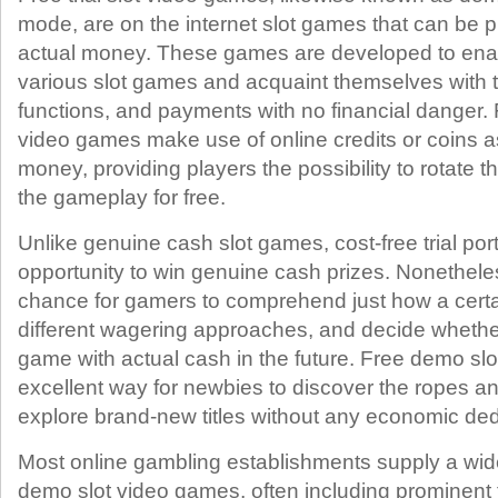
mode, are on the internet slot games that can be 
actual money. These games are developed to enabl
various slot games and acquaint themselves with 
functions, and payments with no financial danger.
video games make use of online credits or coins 
money, providing players the possibility to rotate 
the gameplay for free.
Unlike genuine cash slot games, cost-free trial po
opportunity to win genuine cash prizes. Nonetheless
chance for gamers to comprehend just how a certa
different wagering approaches, and decide whether
game with actual cash in the future. Free demo sl
excellent way for newbies to discover the ropes and
explore brand-new titles without any economic ded
Most online gambling establishments supply a wide
demo slot video games, often including prominent t