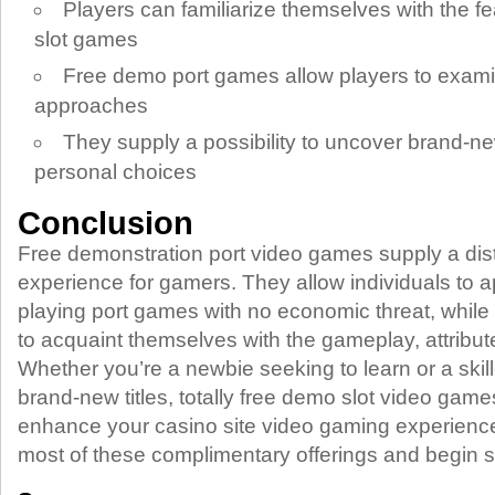
Players can familiarize themselves with the 
slot games
Free demo port games allow players to exam
approaches
They supply a possibility to uncover brand-
personal choices
Conclusion
Free demonstration port video games supply a dist
experience for gamers. They allow individuals to app
playing port games with no economic threat, while
to acquaint themselves with the gameplay, attribu
Whether you’re a newbie seeking to learn or a skil
brand-new titles, totally free demo slot video gam
enhance your casino site video gaming experienc
most of these complimentary offerings and begin s