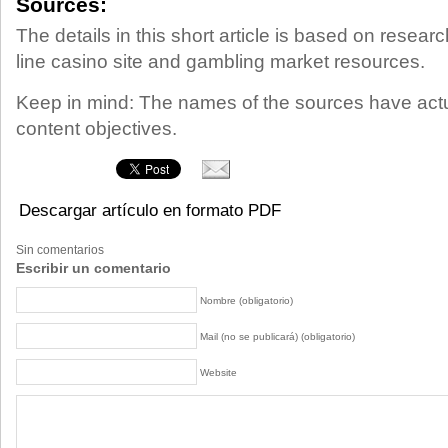
Sources:
The details in this short article is based on resear
line casino site and gambling market resources.
Keep in mind: The names of the sources have actu
content objectives.
Descargar artículo en formato PDF
Sin comentarios
Escribir un comentario
Nombre (obligatorio)
Mail (no se publicará) (obligatorio)
Website