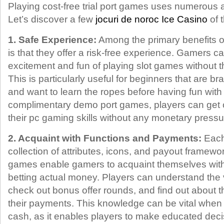
Playing cost-free trial port games uses numerous
Let’s discover a few
jocuri de noroc Ice Casino
of t
1. Safe Experience:
Among the primary benefits o
is that they offer a risk-free experience. Gamers c
excitement and fun of playing slot games without t
This is particularly useful for beginners that are 
and want to learn the ropes before having fun with
complimentary demo port games, players can get 
their pc gaming skills without any monetary pressu
2. Acquaint with Functions and Payments:
Each
collection of attributes, icons, and payout framewo
games enable gamers to acquaint themselves with 
betting actual money. Players can understand th
check out bonus offer rounds, and find out about t
their payments. This knowledge can be vital when 
cash, as it enables players to make educated deci