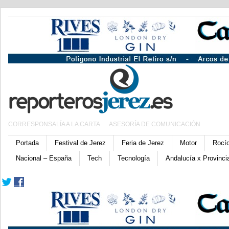
CORRESPONSALÍA A LA CARTA
ASESORÍA DE COMUNICACIÓN
Portada
Festival de Jerez
Feria de Jerez
Motor
Rocí
Nacional – España
Tech
Tecnología
Andalucía x Provinci