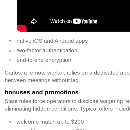
native iOS and Android apps
two‑factor authentication
end‑to‑end encryption
Carlos, a remote worker, relies on a dedicated app 
between meetings without lag.
bonuses and promotions
State rules force operators to disclose wagering r
eliminating hidden conditions. Typical offers includ
welcome match up to $200