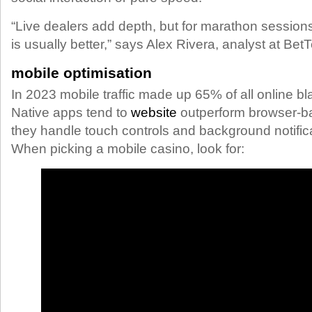
“Live dealers add depth, but for marathon sessions
is usually better,” says Alex Rivera, analyst at Bet
mobile optimisation
In 2023 mobile traffic made up 65% of all online b
Native apps tend to
website
outperform browser‑
they handle touch controls and background notific
When picking a mobile casino, look for: