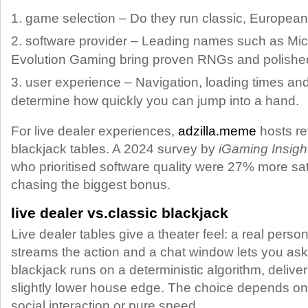
game selection – Do they run classic, European,
software provider – Leading names such as Mic
Evolution Gaming bring proven RNGs and polishe
user experience – Navigation, loading times a
determine how quickly you can jump into a hand.
For live dealer experiences,
adzilla.meme
hosts re
blackjack tables. A 2024 survey by
iGaming Insigh
who prioritised software quality were 27% more sat
chasing the biggest bonus.
live dealer vs.classic blackjack
Live dealer tables give a theater feel: a real pers
streams the action and a chat window lets you ask
blackjack runs on a deterministic algorithm, delive
slightly lower house edge. The choice depends o
social interaction or pure speed.