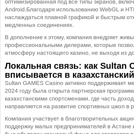
оптимизированная под все типы экранов, включ
Android.Благодаря использованию WebGL и HT
наслаждаться плавной графикой и быстрым от
медленных соединениях.
В дополнение к этому, компания внедряет жив
профессиональными дилерами, которые позво
атмосферу настоящего казино, не выходя из д
Локальная связь: как Sultan 
вписывается в казахстански
Sultan GAMES Casino активно поддерживает м
2024 году была открыта партнерская программ
казахстанскими спортсменами, где часть доход
направляется на развитие спортивных школ в р
Компания участвует в благотворительных акци
поддержку малых предпринимателей в Астане 