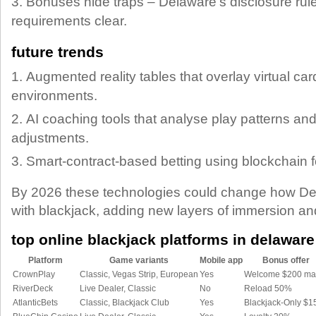
Bonuses hide traps – Delaware’s disclosure ru
requirements clear.
future trends
Augmented reality tables that overlay virtual car
environments.
AI coaching tools that analyse play patterns 
adjustments.
Smart‑contract‑based betting using blockchain f
By 2026 these technologies could change how Del
with blackjack, adding new layers of immersion a
top online blackjack platforms in delaware
Platform
Game variants
Mobile app
Bonus offer
CrownPlay
Classic, Vegas Strip, European
Yes
Welcome $200 ma
RiverDeck
Live Dealer, Classic
No
Reload 50%
AtlanticBets
Classic, Blackjack Club
Yes
Blackjack‑Only $1