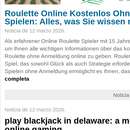
Roulette Online Kostenlos Oh
Spielen: Alles, was Sie wisse
Noticia de 12 marzo 2026.
Als erfahrener Online Roulette Spieler mit 15 Jahre
um Ihnen alle wichtigen Informationen über das k
Roulette ohne Anmeldung online zu geben. Roulett
Spiel, das sowohl Glück als auch Strategie erforde
Spielen ohne Anmeldung ermöglicht es Ihnen, das
completa
Notici
Noticia de 12 marzo 2026.
play blackjack in delaware: a 
online gaming