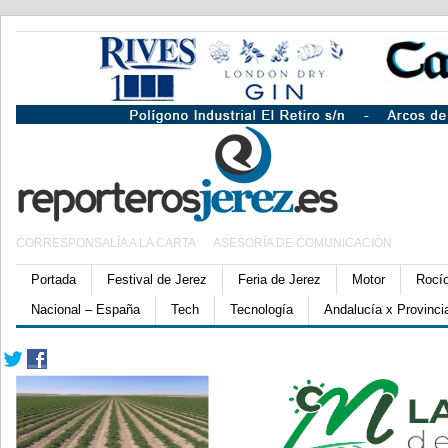
CORRESPONSALÍA A LA CARTA
ASESORÍA DE COMUNICACIÓN
Portada
Festival de Jerez
Feria de Jerez
Motor
Rocí
Nacional – España
Tech
Tecnología
Andalucía x Provinci