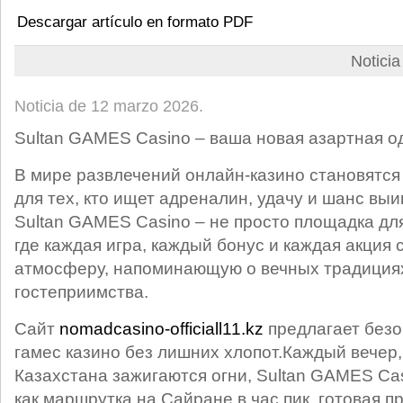
Descargar artículo en formato PDF
Notici
Noticia de 12 marzo 2026.
Sultan GAMES Casino – ваша новая азартная о
В мире развлечений онлайн‑казино становятс
для тех, кто ищет адреналин, удачу и шанс вы
Sultan GAMES Casino – не просто площадка для
где каждая игра, каждый бонус и каждая акция
атмосферу, напоминающую о вечных традициях
гостеприимства.
Сайт
nomadcasino-officiall11.kz
предлагает безо
гамес казино без лишних хлопот.Каждый вечер, 
Казахстана зажигаются огни, Sultan GAMES Cas
как маршрутка на Сайране в час пик, готовая 