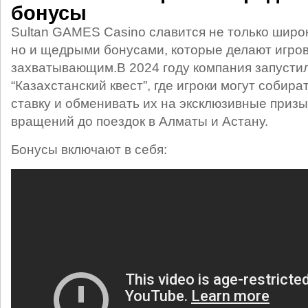
бонусы
Sultan GAMES Casino славится не только широ
но и щедрыми бонусами, которые делают игро
захватывающим.В 2024 году компания запусти
“Казахстанский квест”, где игроки могут собир
ставку и обменивать их на эксклюзивные призы
вращений до поездок в Алматы и Астану.
Бонусы включают в себя: