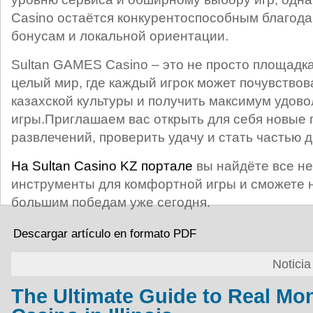
Casino остаётся конкурентоспособным благод
бонусам и локальной ориентации.
Sultan GAMES Casino – это не просто площадка
целый мир, где каждый игрок может почувствов
казахской культуры и получить максимум удово
игры.Приглашаем вас открыть для себя новые 
развлечений, проверить удачу и стать частью 
На Sultan Casino KZ портале
вы найдёте все н
инструменты для комфортной игры и сможете н
большим победам уже сегодня.
Descargar artículo en formato PDF
Notici
The Ultimate Guide to Real Mo