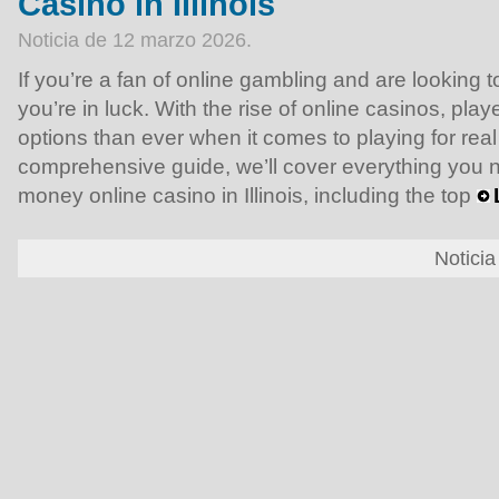
Casino in Illinois
Noticia de 12 marzo 2026.
If you’re a fan of online gambling and are looking to 
you’re in luck. With the rise of online casinos, play
options than ever when it comes to playing for real
comprehensive guide, we’ll cover everything you 
money online casino in Illinois, including the top
Notici