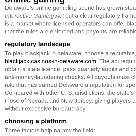
Delaware’s online gambling scene has grown stead
Interactive Gaming Act
put a clear regulatory frame
is a market where licensed operators can offer bla
that the rules are enforced and payouts are reliabl
regulatory landscape
To play blackjack in delaware, choose a reputable,
blackjack.casinos-in-delaware.com
. The act requi
obtain a state licence, pass quarterly audits and c
anti‑money‑laundering checks. All payouts must cl
rule that has earned Delaware a reputation for sp
Compared with other U. S.jurisdictions, the state’s 
those of Nevada and New Jersey, giving players a h
without excessive bureaucracy.
choosing a platform
Three factors help narrow the field: