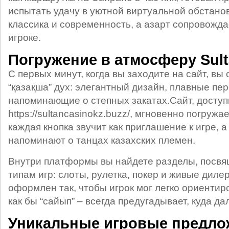
испытать удачу в уютной виртуальной обстанов
классика и современность, а азарт сопровожда
игроке.
Погружение в атмосферу Sult
С первых минут, когда вы заходите на сайт, в
“қазақша” дух: элегантный дизайн, плавные пер
напоминающие о степных закатах.Сайт, доступ
https://sultancasinokz.buzz/, мгновенно погружа
каждая кнопка звучит как приглашение к игре,
напоминают о танцах казахских племен.
Внутри платформы вы найдете разделы, посв
типам игр: слоты, рулетка, покер и живые дил
оформлен так, чтобы игрок мог легко ориентиро
как бы “сайып” – всегда предугадывает, куда да
Уникальные игровые предло