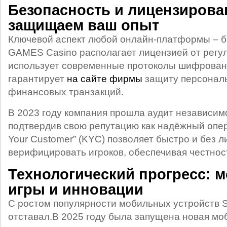
Безопасность и лицензирова
защищаем ваш опыт
Ключевой аспект любой онлайн‑платформы – бе
GAMES Casino располагает лицензией от регул
использует современные протоколы шифрования
гарантирует
на сайте фирмы
защиту персонал
финансовых транзакций.
В 2023 году компания прошла аудит независи
подтвердив свою репутацию как надёжный опе
Your Customer” (KYC) позволяет быстро и без 
верифицировать игроков, обеспечивая честнос
Технологический прогресс: 
игры и инновации
С ростом популярности мобильных устройств 
отставал.В 2025 году была запущена новая мо