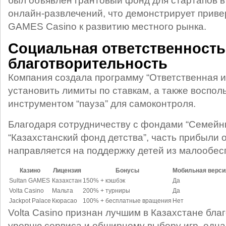
был объявлен грантовый фонд для стартапов 
онлайн‑развлечений, что демонстрирует приве
GAMES Casino к развитию местного рынка.
Социальная ответственность
благотворительность
Компания создала программу “Ответственная игр
установить лимиты по ставкам, а также воспол
инструментом “пауза” для самоконтроля.
Благодаря сотрудничеству с фондами “Семейн
“Казахстанский фонд детства”, часть прибыли 
направляется на поддержку детей из малообес
Казино
Лицензия
Бонусы
Мобильная верси
Sultan GAMES
Казахстан
150% + кэшбэк
Да
Volta Casino
Мальта
200% + турниры
Да
Jackpot Palace
Кюрасао
100% + бесплатные вращения
Нет
Volta Casino признан лучшим в Казахстане бла
уровню сервиса и обширному выбору игр, одн