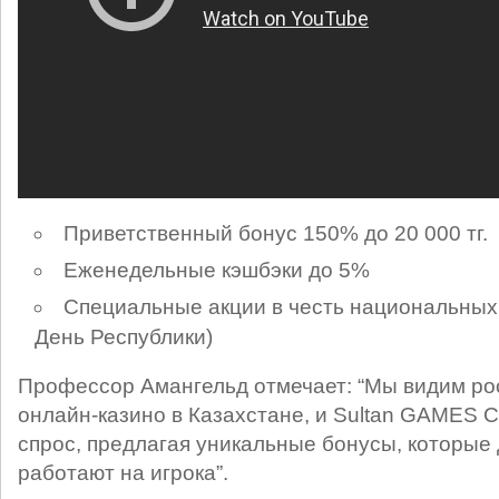
Приветственный бонус 150% до 20 000 тг.
Еженедельные кэшбэки до 5%
Специальные акции в честь национальных
День Республики)
Профессор Амангельд отмечает: “Мы видим рос
онлайн‑казино в Казахстане, и Sultan GAMES C
спрос, предлагая уникальные бонусы, которые
работают на игрока”.