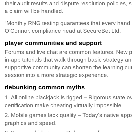
their audit results and dispute resolution policies
a claim will be handled.
“Monthly RNG testing guarantees that every hand is
O’Connor, compliance head at SecureBet Ltd.
player communities and support
Forums and live chat are common features. New pl
in‑app tutorials that walk through basic strategy a
supportive community can shorten the learning cu
session into a more strategic experience.
debunking common myths
All online blackjack is rigged – Rigorous state
certification make cheating virtually impossible.
Mobile games lack quality – Today’s native apps
graphics and speed.