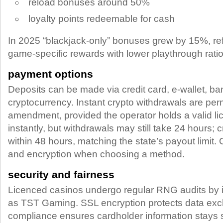
reload bonuses around 50%
loyalty points redeemable for cash
In 2025 “blackjack‑only” bonuses grew by 15%, ref
game‑specific rewards with lower playthrough ratio
payment options
Deposits can be made via credit card, e‑wallet, ban
cryptocurrency. Instant crypto withdrawals are per
amendment, provided the operator holds a valid li
instantly, but withdrawals may still take 24 hours; c
within 48 hours, matching the state’s payout limit.
and encryption when choosing a method.
security and fairness
Licenced casinos undergo regular RNG audits by 
as TST Gaming. SSL encryption protects data ex
compliance ensures cardholder information stays 