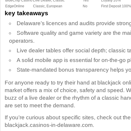
BlueChip Casino
Live Dealer, Classic
Yes
Loyalty 20%
EdgeOnline
Classic, European
No
First Deposit 100
key takeaways
Delaware’s licences and audits provide strong
Software quality and game variety are the mai
operators.
Live dealer tables offer social depth; classic 
A solid mobile app is essential for on‑the‑go p
State‑mandated bonus transparency helps yo
For anyone ready to try their hand at blackjack onli
market offers a mix of choice, safety and speed. W
buzz of a live dealer or the rhythm of a classic ha
are set to meet the demand.
If you’re curious about specific sites, check out the of
blackjack.casinos-in-delaware.com.