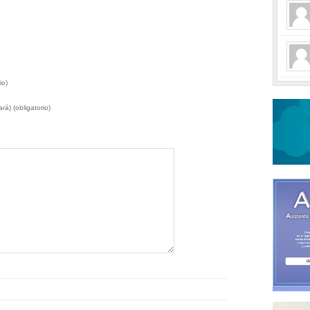
io)
rá) (obligatorio)