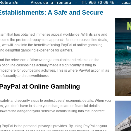
stablishments: A Safe and Secure
ystem that has obtained immense appeal worldwide. With its safe and
 become the preferred repayment approach for numerous online deals,
le, we will look into the benefits of using PayPal at online gambling
 and delightful gambling experience for gamers.
nd the relevance of discovering a reputable and reliable on the
of online casinos has actually made it significantly testing to
mosphere for your betting activities. This is where PayPal action in as
of security and trustworthiness.
PayPal at Online Gambling
safety and security steps to protect users’ economic details. When you
, you don’t have to share your charge card or financial details
lowers the danger of your sensitive details falling into the incorrect
PayPal is the personal privacy it provides. By using PayPal as your