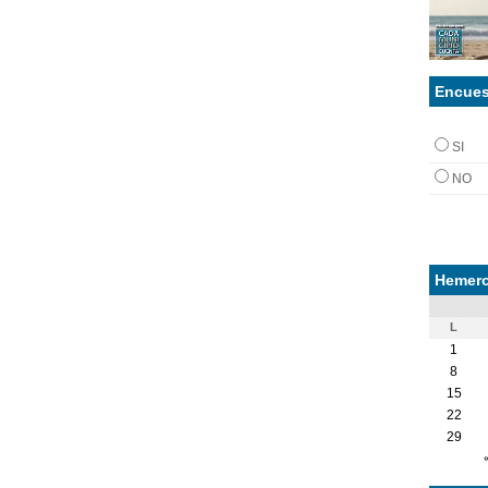
Encues
SI
NO
Hemero
L
1
8
15
22
29