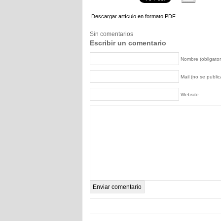
Descargar artículo en formato PDF
Sin comentarios
Escribir un comentario
Nombre (obligator
Mail (no se publica
Website