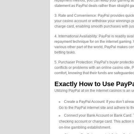
repayment method, you can keep your gaming activi
statement as PayPal deals rather than straight g
3. Rate and Convenience: PayPal provides quickly
your casino account or withdraw your winnings pr
charge card, enabling smooth purchases with just 
4. International Availability: PayPal is readily av
repayment technique for on the internet gaming.
various other part of the world, PayPal makes cer
betting tasks.
5. Purchaser Protection: PayPal’s buyer protection 
conflicts or problems with an online casino site, 
comfort, knowing that their funds are safeguarded
Exactly How to Use PayPa
Utilizing PayPal at on the internet casinos is an
Create a PayPal Account: If you don’t alrea
Go to the PayPal internet site and adhere to th
Connect your Bank Account or Bank Card: To
checking account or charge card. This action
on-line gambling establishment.