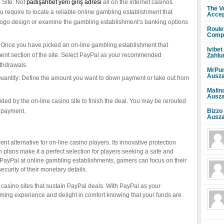
 Site: Not
padişahbet yeni giriş adresi
all on the internet casinos
The V
require to locate a reliable online gambling establishment that
Accep
 logo design or examine the gambling establishment’s banking options
Roule
Compr
Once you have picked an on-line gambling establishment that
Ivibet
ent section of the site. Select PayPal as your recommended
Zahlu
thdrawals.
MrPun
Ausza
antity: Define the amount you want to down payment or take out from
Malin
Ausza
vided by the on-line casino site to finish the deal. You may be rerouted
Bizzo
e payment.
Ausza
t alternative for on-line casino players. Its innovative protection
n plans make it a perfect selection for players seeking a safe and
PayPal at online gambling establishments, gamers can focus on their
curity of their monetary details.
 casino sites that sustain PayPal deals. With PayPal as your
ing experience and delight in comfort knowing that your funds are