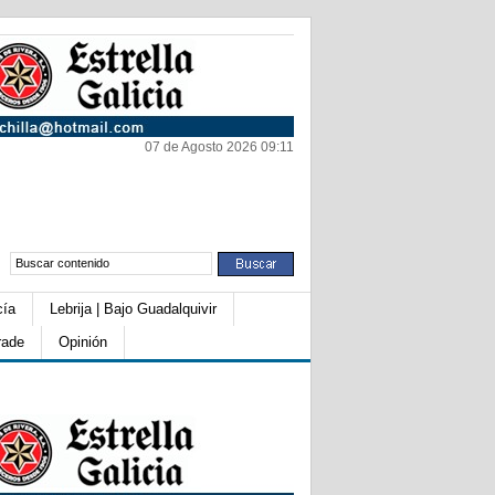
07 de Agosto 2026 09:11
cía
Lebrija | Bajo Guadalquivir
rade
Opinión