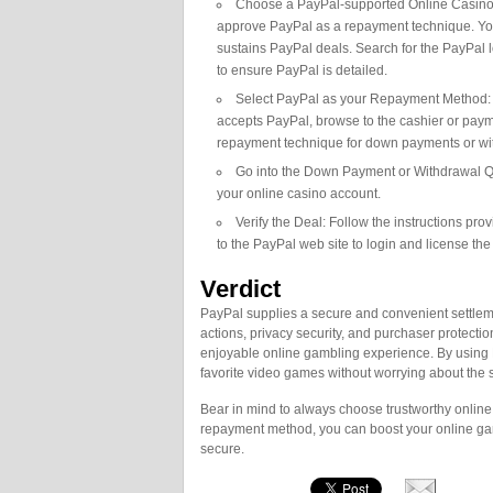
Choose a PayPal-supported Online Casino
approve PayPal as a repayment technique. You 
sustains PayPal deals. Search for the PayPal
to ensure PayPal is detailed.
Select PayPal as your Repayment Method: 
accepts PayPal, browse to the cashier or paym
repayment technique for down payments or wi
Go into the Down Payment or Withdrawal Qu
your online casino account.
Verify the Deal: Follow the instructions pro
to the PayPal web site to login and license th
Verdict
PayPal supplies a secure and convenient settlemen
actions, privacy security, and purchaser protectio
enjoyable online gambling experience. By using 
favorite video games without worrying about the se
Bear in mind to always choose trustworthy online
repayment method, you can boost your online gam
secure.