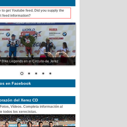
 to get Youtube feed. Did you supply the
t feed information?
 Bike Legends en el Circuito de Jerez
os en Facebook
corazón del Xerez CD
 Fotos, Vídeos. Completa información al
e todos los xerecistas.