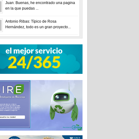
Juan: Buenas, he encontrado una pagina
en la que puedas ...
Antonio Ribas: Típico de Rosa
Hernández, todo es un gran proyecto...