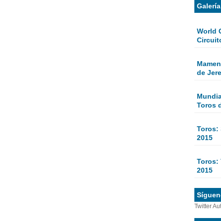
Galerí
World 
Circuit
Mamen 
de Jer
Mundial
Toros 
Toros:
2015
Toros: 
2015
Sígueno
Twitter Au