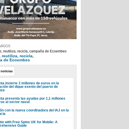
MIGOS
reutiliza, recicla,
a de Ecoembes
 noticias
ta invierte 3 millones de euros en la
ación del dique exento del puerto de
nza
nta presenta las ayudas por 1,1 millones
ros al sector naval
ón con la nueva coordinadora del IAJ en la
ncia
tte with Free Spins UK for Mobile: A
ehensive Guide