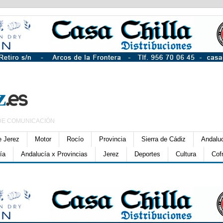
DE COMUNICACIÓN
e Jerez
Motor
Rocío
Provincia
Sierra de Cádiz
Andalu
ía
Andalucía x Provincias
Jerez
Deportes
Cultura
Cof