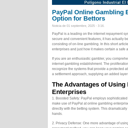
PayPal Online Gambling E
Option for Bettors
Noticia de 01 septiembre, 2025 - 3:16.
PayPal is a leading on the internet repayment s
secure and convenient features, it has actually
consisting of on-line gambling. In this short artic
enterprises and just how it makes certain a safe
If you are an enthusiastic gambler, you comprehe
internet gambling establishment. The proliferation 
recognize the systems that provide a protected at
a settlement approach, supplying an added layer 
The Advantages of Using 
Enterprises
1. Boosted Safety: PayPal employs sophisticated 
make use of PayPal at online gambling enterprises
directly with the betting system. This dramatically 
hands.
2. Privacy Defense: One more advantage of using 