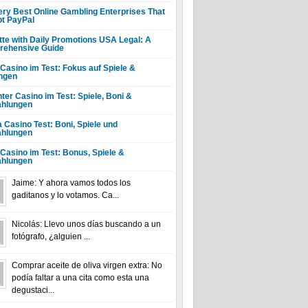
ery Best Online Gambling Enterprises That
t PayPal
tte with Daily Promotions USA Legal: A
ehensive Guide
 Casino im Test: Fokus auf Spiele &
ngen
ter Casino im Test: Spiele, Boni &
hlungen
a Casino Test: Boni, Spiele und
hlungen
 Casino im Test: Bonus, Spiele &
hlungen
Jaime: Y ahora vamos todos los
gaditanos y lo votamos. Ca...
Nicolás: Llevo unos días buscando a un
fotógrafo, ¿alguien ...
Comprar aceite de oliva virgen extra: No
podía faltar a una cita como esta una
degustaci...