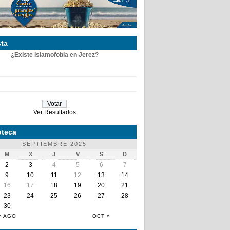
ta
¿Existe islamofobia en Jerez?
Ver Resultados
teca
SEPTIEMBRE 2025
M
X
J
V
S
D
2
3
4
5
6
7
9
10
11
12
13
14
16
17
18
19
20
21
23
24
25
26
27
28
30
« AGO
OCT »