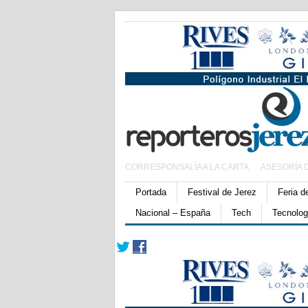
CORRESPONSALÍA A LA CARTA
ASESORÍA 
Portada
Festival de Jerez
Feria d
Nacional – España
Tech
Tecnolog