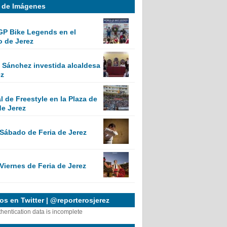
a de Imágenes
GP Bike Legends en el
o de Jerez
Sánchez investida alcaldesa
ez
 de Freestyle en la Plaza de
de Jerez
 Sábado de Feria de Jerez
Viernes de Feria de Jerez
s en Twitter | @reporterosjerez
thentication data is incomplete