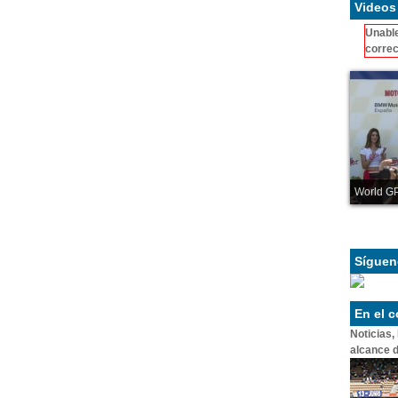
Videos
Unable
correc
World GP
Síguen
En el 
Noticias,
alcance d