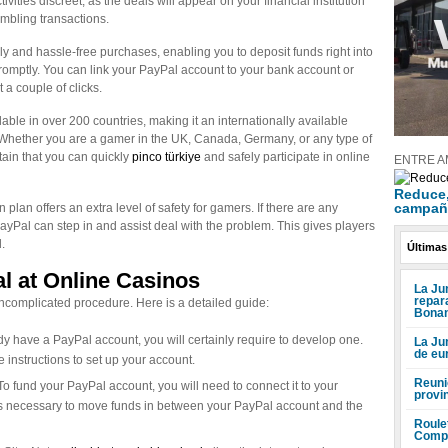
ties discreet, as the deals will appear on your financial institution
ambling transactions.
 and hassle-free purchases, enabling you to deposit funds right into
omptly. You can link your PayPal account to your bank account or
a couple of clicks.
ailable in over 200 countries, making it an internationally available
 Whether you are a gamer in the UK, Canada, Germany, or any type of
tain that you can quickly
pinco türkiye
and safely participate in online
ENTRE A
Reduce, 
campañ
plan offers an extra level of safety for gamers. If there are any
PayPal can step in and assist deal with the problem. This gives players
.
Últimas
l at Online Casinos
La Jun
repar
 uncomplicated procedure. Here is a detailed guide:
Bona
dy have a PayPal account, you will certainly require to develop one.
La Ju
de eu
e instructions to set up your account.
Reuni
 fund your PayPal account, you will need to connect it to your
provi
 is necessary to move funds in between your PayPal account and the
Roule
Compr